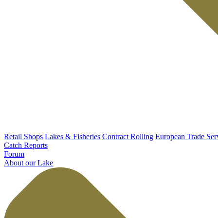
Retail Shops
Lakes & Fisheries
Contract Rolling
European Trade Ser
Catch Reports
Forum
About our Lake