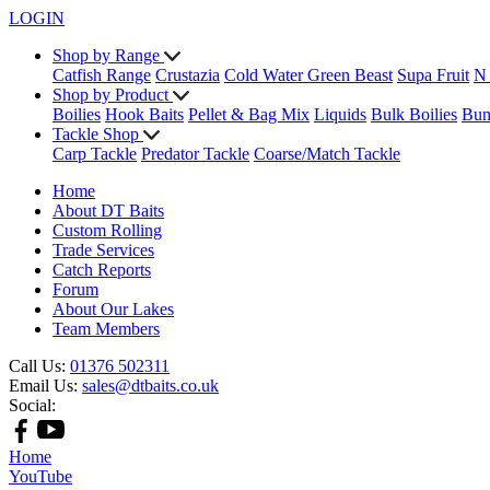
LOGIN
Shop by Range
Catfish Range
Crustazia
Cold Water Green Beast
Supa Fruit
N
Shop by Product
Boilies
Hook Baits
Pellet & Bag Mix
Liquids
Bulk Boilies
Bun
Tackle Shop
Carp Tackle
Predator Tackle
Coarse/Match Tackle
Home
About DT Baits
Custom Rolling
Trade Services
Catch Reports
Forum
About Our Lakes
Team Members
Call Us:
01376 502311
Email Us:
sales@dtbaits.co.uk
Social:
Home
YouTube