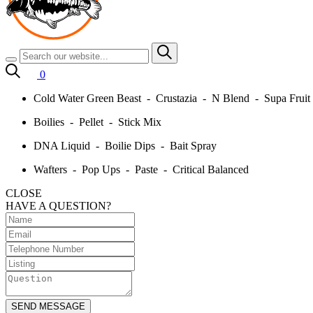
0
Cold Water Green Beast - Crustazia - N Blend - Supa Frui
Boilies - Pellet - Stick Mix
DNA Liquid - Boilie Dips - Bait Spray
Wafters - Pop Ups - Paste - Critical Balanced
CLOSE
HAVE A QUESTION?
SEND MESSAGE