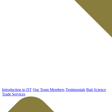
Introduction to DT
Our Team Members
Testimonials
Bait Science
Trade Services