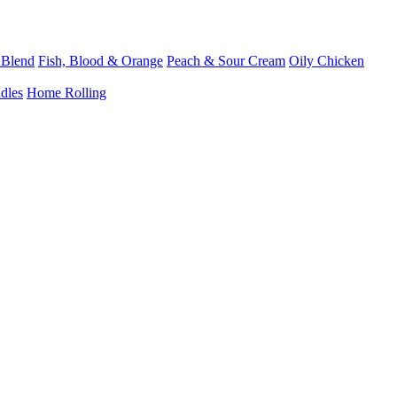
 Blend
Fish, Blood & Orange
Peach & Sour Cream
Oily Chicken
dles
Home Rolling