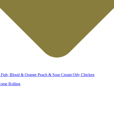
d
Fish, Blood & Orange
Peach & Sour Cream
Oily Chicken
ome Rolling