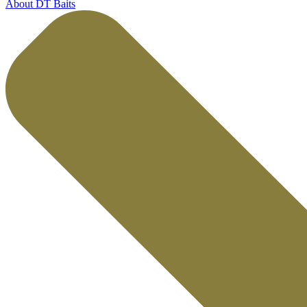
About DT Baits