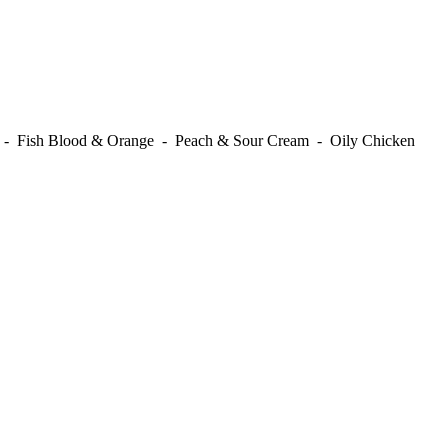
t - Fish Blood & Orange - Peach & Sour Cream - Oily Chicken