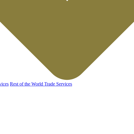
vices
Rest of the World Trade Services