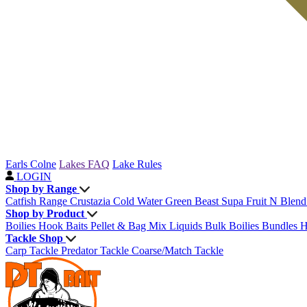
Earls Colne
Lakes FAQ
Lake Rules
LOGIN
Shop by Range
Catfish Range
Crustazia
Cold Water Green Beast
Supa Fruit
N Blen
Shop by Product
Boilies
Hook Baits
Pellet & Bag Mix
Liquids
Bulk Boilies
Bundles
H
Tackle Shop
Carp Tackle
Predator Tackle
Coarse/Match Tackle