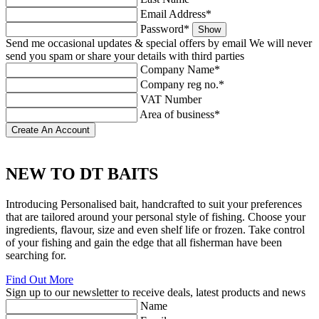
Email Address*
Password*
Show
Send me occasional updates & special offers by email
We will never
send you spam or share your details with third parties
Company Name*
Company reg no.*
VAT Number
Area of business*
NEW TO
DT BAITS
Introducing Personalised bait, handcrafted to suit your preferences
that are tailored around your personal style of fishing. Choose your
ingredients, flavour, size and even shelf life or frozen. Take control
of your fishing and gain the edge that all fisherman have been
searching for.
Find Out More
Sign up to our newsletter to receive deals, latest products and news
Name