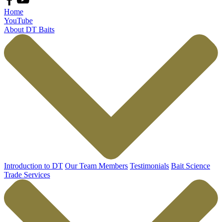
Home
YouTube
About DT Baits
Introduction to DT
Our Team Members
Testimonials
Bait Science
Trade Services