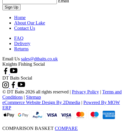
Email
Sign Up
Home
About Our Lake
Contact Us
FAQ
Delivery
Returns
Email Us
sales@dtbaits.co.uk
Knights Fishing Social
DT Baits Social
© DT Baits 2026 all rights reserved
|
Privacy Policy
|
Terms and
Conditions
|
Sitemap
eCommerce Website Design By 2Dmedia
|
Powered By MOW
ERP
COMPARISON BASKET
COMPARE