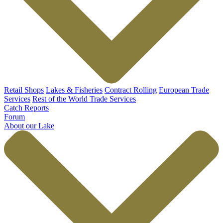
Retail Shops
Lakes & Fisheries
Contract Rolling
European Trade
Services
Rest of the World Trade Services
Catch Reports
Forum
About our Lake