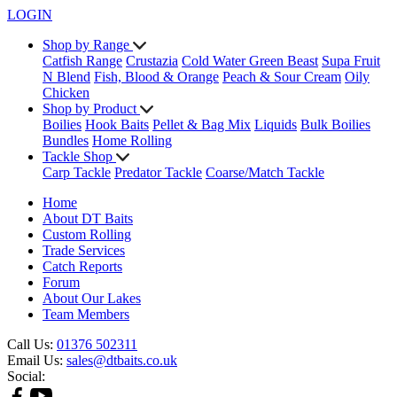
LOGIN
Shop by Range
Catfish Range
Crustazia
Cold Water Green Beast
Supa Fruit
N Blend
Fish, Blood & Orange
Peach & Sour Cream
Oily
Chicken
Shop by Product
Boilies
Hook Baits
Pellet & Bag Mix
Liquids
Bulk Boilies
Bundles
Home Rolling
Tackle Shop
Carp Tackle
Predator Tackle
Coarse/Match Tackle
Home
About DT Baits
Custom Rolling
Trade Services
Catch Reports
Forum
About Our Lakes
Team Members
Call Us:
01376 502311
Email Us:
sales@dtbaits.co.uk
Social: