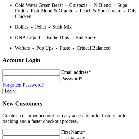
Cold Water Green Beast - Crustazia - N Blend - Supa
Fruit - Fish Blood & Orange - Peach & Sour Cream - Oily
Chicken
Boilies - Pellet - Stick Mix
DNA Liquid - Boilie Dips - Bait Spray
Wafters - Pop Ups - Paste - Critical Balanced
Account Login
Email address*
Password*
Forgotten Password?
New Customers
Create a customer account for easy access to order history, order
tracking and a faster checkout process.
First Name*
Last Name*