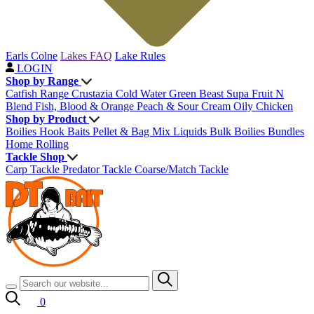
Earls Colne
Lakes FAQ
Lake Rules
LOGIN
Shop by Range
Catfish Range
Crustazia
Cold Water Green Beast
Supa Fruit
N
Blend
Fish, Blood & Orange
Peach & Sour Cream
Oily Chicken
Shop by Product
Boilies
Hook Baits
Pellet & Bag Mix
Liquids
Bulk Boilies
Bundles
Home Rolling
Tackle Shop
Carp Tackle
Predator Tackle
Coarse/Match Tackle
0