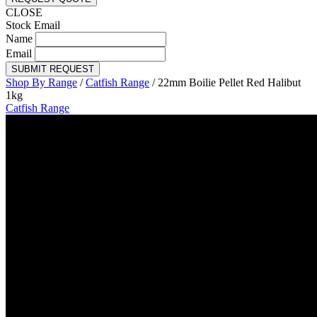
CLOSE
Stock Email
Name
Email
SUBMIT REQUEST
Shop By Range
/
Catfish Range
/
22mm Boilie Pellet Red Halibut
1kg
Catfish Range