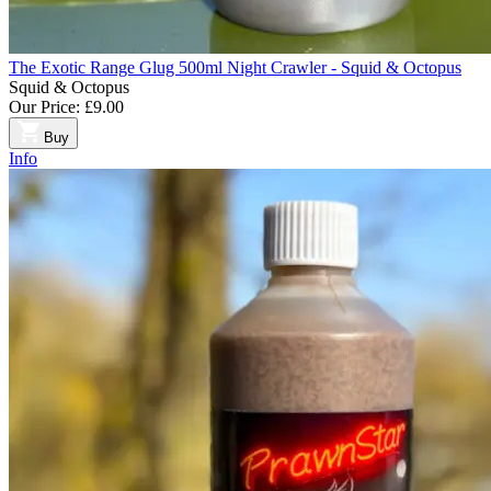
The Exotic Range Glug 500ml Night Crawler - Squid & Octopus
Squid & Octopus
Our Price:
£9.00
Buy
Info