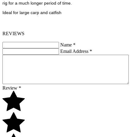
rig for a much longer period of time.
Ideal for large carp and catfish
REVIEWS
Name
*
Email Address
*
Review
*