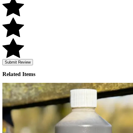
Submit Review
Related
Items