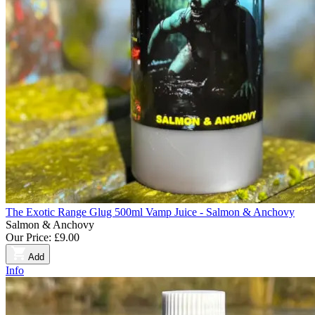
The Exotic Range Glug 500ml Vamp Juice - Salmon & Anchovy
Salmon & Anchovy
Our Price:
£9.00
Add
Info