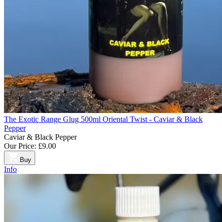
The Exotic Range Glug 500ml Oriental Twist - Caviar & Black
Pepper
Caviar & Black Pepper
Our Price:
£9.00
Buy
Info