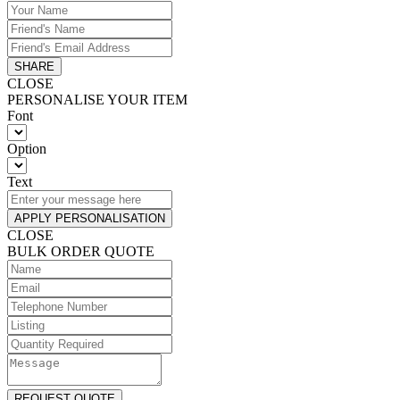
SHARE
CLOSE
PERSONALISE YOUR ITEM
Font
Option
Text
APPLY PERSONALISATION
CLOSE
BULK ORDER QUOTE
REQUEST QUOTE