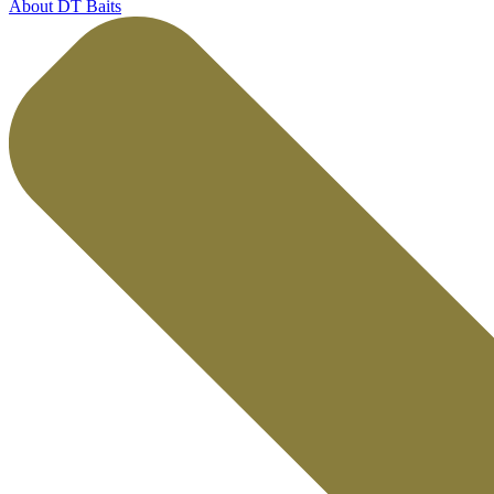
About DT Baits