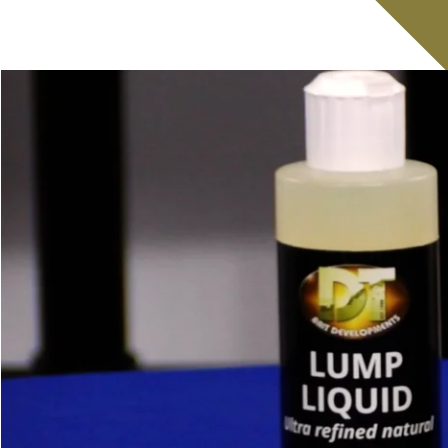
Retail Shops
Lakes & Fisheries
Contract Rolling
European Trade Ser
Catch Reports
Forum
About our Lake