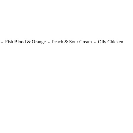
t - Fish Blood & Orange - Peach & Sour Cream - Oily Chicken