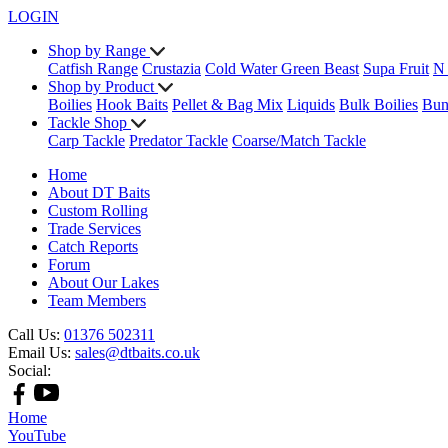
LOGIN
Shop by Range
Catfish Range
Crustazia
Cold Water Green Beast
Supa Fruit
N
Shop by Product
Boilies
Hook Baits
Pellet & Bag Mix
Liquids
Bulk Boilies
Bun
Tackle Shop
Carp Tackle
Predator Tackle
Coarse/Match Tackle
Home
About DT Baits
Custom Rolling
Trade Services
Catch Reports
Forum
About Our Lakes
Team Members
Call Us:
01376 502311
Email Us:
sales@dtbaits.co.uk
Social:
Home
YouTube