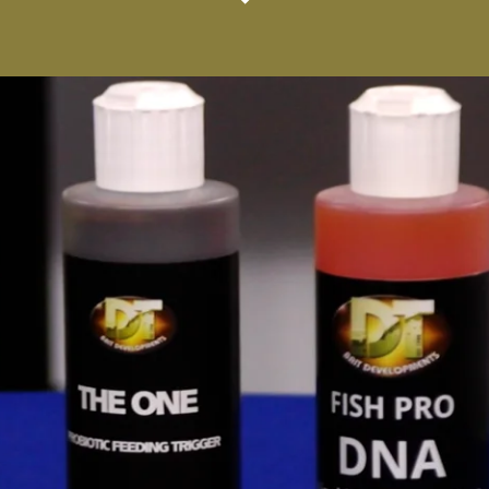
vices
Rest of the World Trade Services