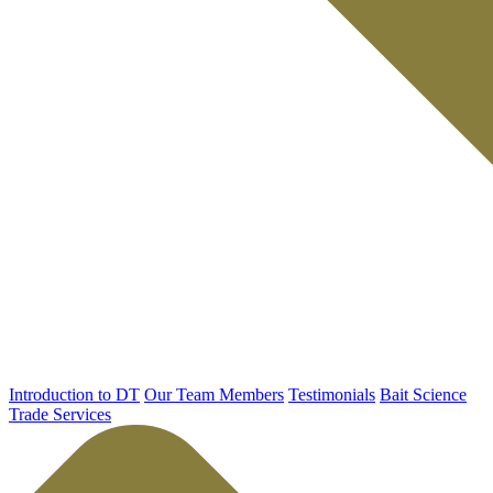
Introduction to DT
Our Team Members
Testimonials
Bait Science
Trade Services