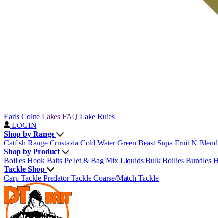
Earls Colne
Lakes FAQ
Lake Rules
LOGIN
Shop by Range
Catfish Range
Crustazia
Cold Water Green Beast
Supa Fruit
N Blen
Shop by Product
Boilies
Hook Baits
Pellet & Bag Mix
Liquids
Bulk Boilies
Bundles
H
Tackle Shop
Carp Tackle
Predator Tackle
Coarse/Match Tackle