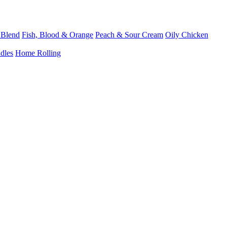
 Blend
Fish, Blood & Orange
Peach & Sour Cream
Oily Chicken
dles
Home Rolling