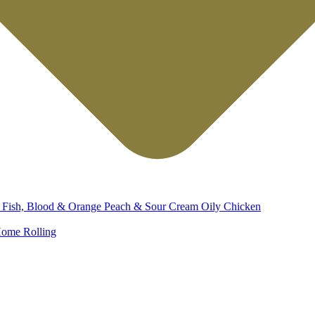
d
Fish, Blood & Orange
Peach & Sour Cream
Oily Chicken
ome Rolling