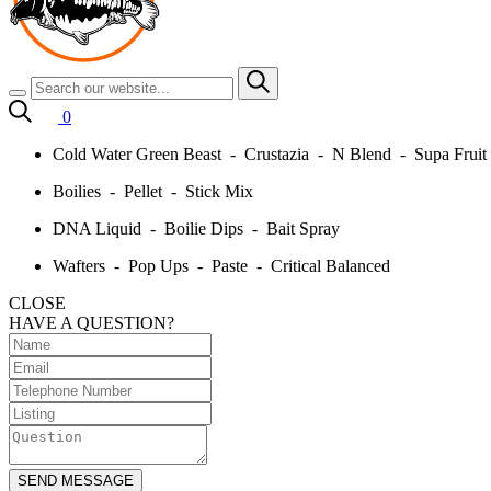
0
Cold Water Green Beast - Crustazia - N Blend - Supa Frui
Boilies - Pellet - Stick Mix
DNA Liquid - Boilie Dips - Bait Spray
Wafters - Pop Ups - Paste - Critical Balanced
CLOSE
HAVE A QUESTION?
SEND MESSAGE