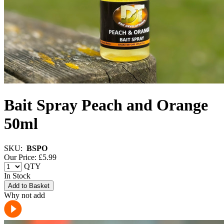
Bait Spray Peach and Orange
50ml
SKU:
BSPO
Our Price: £
5.99
QTY
In Stock
Add to Basket
Why not add