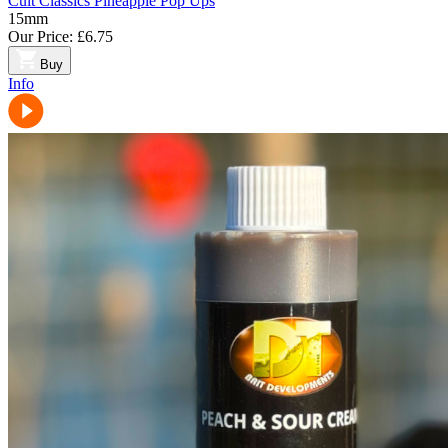
Cult Classics Pineapple Pop Ups
15mm
Our Price:
£6.75
Buy
Info