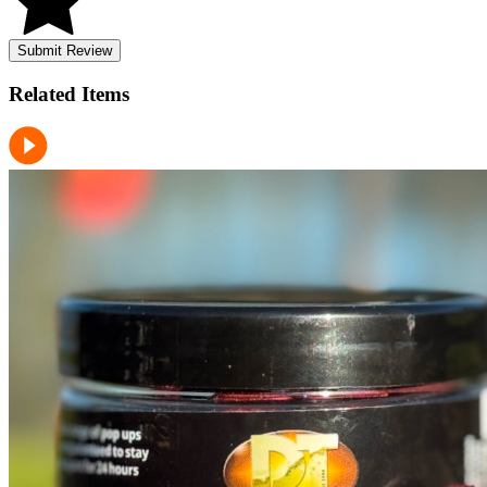
Submit Review
Related
Items