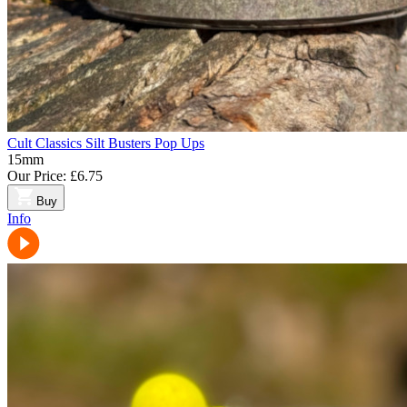
Cult Classics Silt Busters Pop Ups
15mm
Our Price:
£6.75
Buy
Info