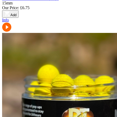
15mm
Our Price:
£6.75
Add
Info