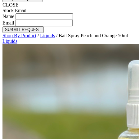
CLOSE
Stock Email
Name
Email
SUBMIT REQUEST
Shop By Product
/
Liquids
/
Bait Spray Peach and Orange 50ml
Liquids