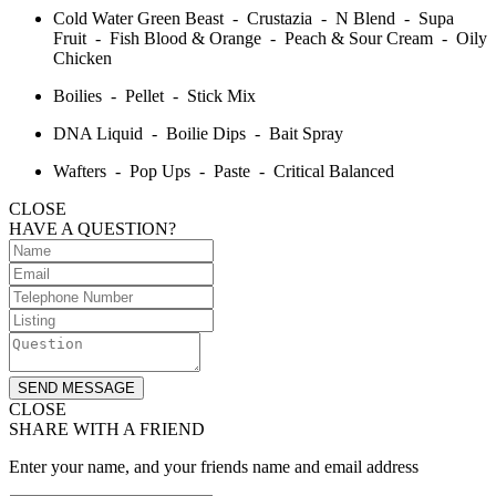
Cold Water Green Beast - Crustazia - N Blend - Supa
Fruit - Fish Blood & Orange - Peach & Sour Cream - Oily
Chicken
Boilies - Pellet - Stick Mix
DNA Liquid - Boilie Dips - Bait Spray
Wafters - Pop Ups - Paste - Critical Balanced
CLOSE
HAVE A QUESTION?
SEND MESSAGE
CLOSE
SHARE WITH A FRIEND
Enter your name, and your friends name and email address