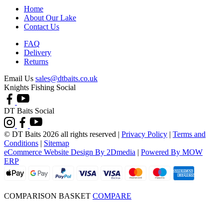
Home
About Our Lake
Contact Us
FAQ
Delivery
Returns
Email Us
sales@dtbaits.co.uk
Knights Fishing Social
DT Baits Social
© DT Baits 2026 all rights reserved
|
Privacy Policy
|
Terms and
Conditions
|
Sitemap
eCommerce Website Design By 2Dmedia
|
Powered By MOW
ERP
COMPARISON BASKET
COMPARE