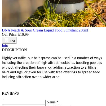
DNA Peach & Sour Cream Liquid Food Stimulant 250ml
Our Price:
£10.99
Add
Info
DESCRIPTION
Highly versatile, our bait sprays can be used in a number of ways
including the creation of high attract hookbaits, boosting pop ups
without affecting their buoyancy, adding attraction to artificial
baits and zigs, or even for use with free offerings to spread feed
inducing attraction over a wider area.
REVIEWS
Name
*