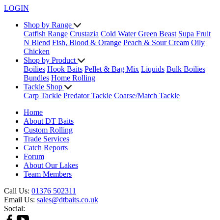
LOGIN
Shop by Range
Catfish Range
Crustazia
Cold Water Green Beast
Supa Fruit
N Blend
Fish, Blood & Orange
Peach & Sour Cream
Oily
Chicken
Shop by Product
Boilies
Hook Baits
Pellet & Bag Mix
Liquids
Bulk Boilies
Bundles
Home Rolling
Tackle Shop
Carp Tackle
Predator Tackle
Coarse/Match Tackle
Home
About DT Baits
Custom Rolling
Trade Services
Catch Reports
Forum
About Our Lakes
Team Members
Call Us:
01376 502311
Email Us:
sales@dtbaits.co.uk
Social: