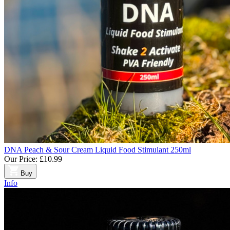
DNA Peach & Sour Cream Liquid Food Stimulant 250ml
Our Price:
£10.99
Buy
Info