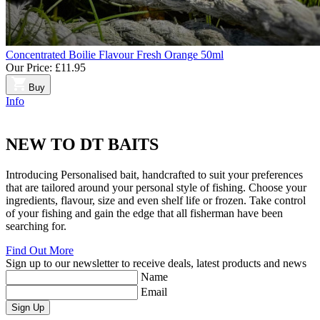
Concentrated Boilie Flavour Fresh Orange 50ml
Our Price:
£11.95
Buy
Info
NEW TO
DT BAITS
Introducing Personalised bait, handcrafted to suit your preferences
that are tailored around your personal style of fishing. Choose your
ingredients, flavour, size and even shelf life or frozen. Take control
of your fishing and gain the edge that all fisherman have been
searching for.
Find Out More
Sign up to our newsletter to receive deals, latest products and news
Name
Email
Sign Up