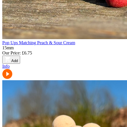
Pop Ups Matching Peach & Sour Cream
15mm
Our Price:
£6.75
Add
Info