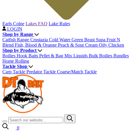
Earls Colne
Lakes FAQ
Lake Rules
LOGIN
Shop by Range
Catfish Range
Crustazia
Cold Water Green Beast
Supa Fruit
N
Blend
Fish, Blood & Orange
Peach & Sour Cream
Oily Chicken
Shop by Product
Boilies
Hook Baits
Pellet & Bag Mix
Liquids
Bulk Boilies
Bundles
Home Rolling
Tackle Shop
Carp Tackle
Predator Tackle
Coarse/Match Tackle
0