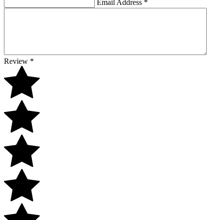
Email Address
*
Review
*