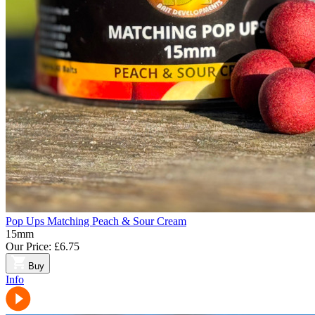
Pop Ups Matching Peach & Sour Cream
15mm
Our Price:
£6.75
Buy
Info