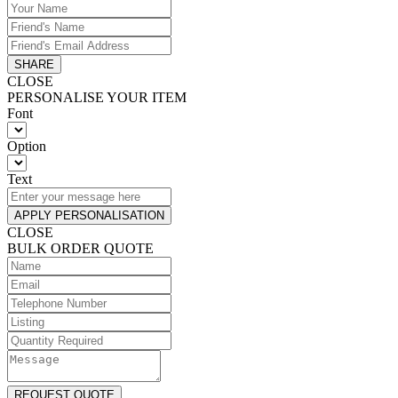
SHARE
CLOSE
PERSONALISE YOUR ITEM
Font
Option
Text
APPLY PERSONALISATION
CLOSE
BULK ORDER QUOTE
REQUEST QUOTE