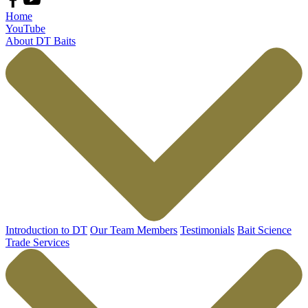
Home
YouTube
About DT Baits
Introduction to DT
Our Team Members
Testimonials
Bait Science
Trade Services