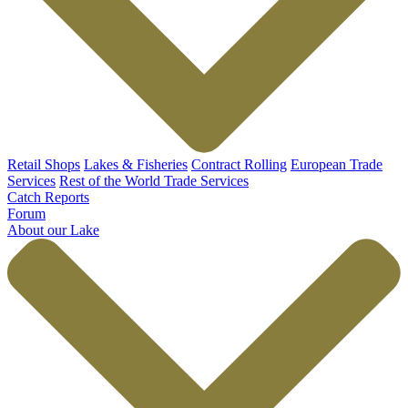
Retail Shops
Lakes & Fisheries
Contract Rolling
European Trade
Services
Rest of the World Trade Services
Catch Reports
Forum
About our Lake