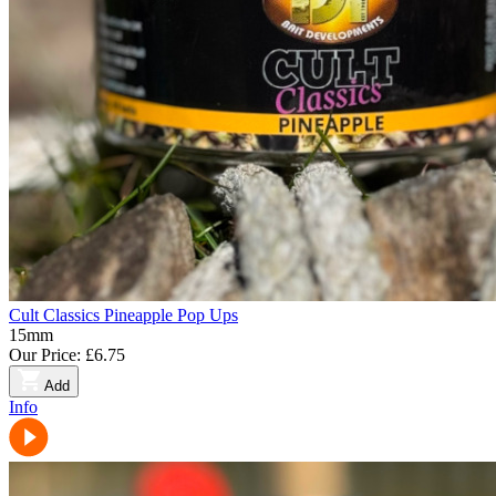
Cult Classics Pineapple Pop Ups
15mm
Our Price:
£6.75
Add
Info