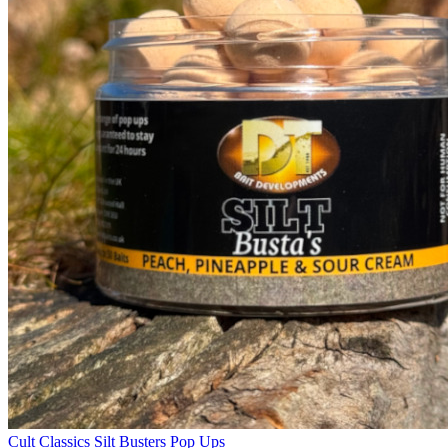
Cult Classics Silt Busters Pop Ups