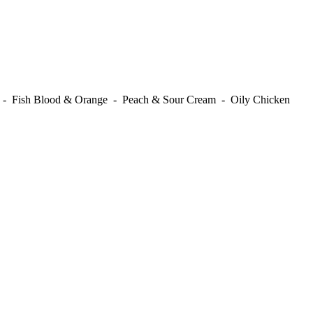
t - Fish Blood & Orange - Peach & Sour Cream - Oily Chicken