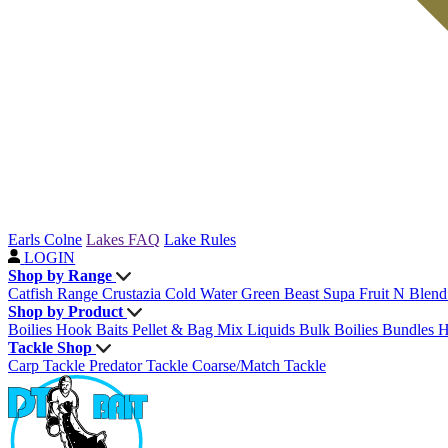
Earls Colne
Lakes FAQ
Lake Rules
LOGIN
Shop by Range
Catfish Range
Crustazia
Cold Water Green Beast
Supa Fruit
N Blen
Shop by Product
Boilies
Hook Baits
Pellet & Bag Mix
Liquids
Bulk Boilies
Bundles
H
Tackle Shop
Carp Tackle
Predator Tackle
Coarse/Match Tackle