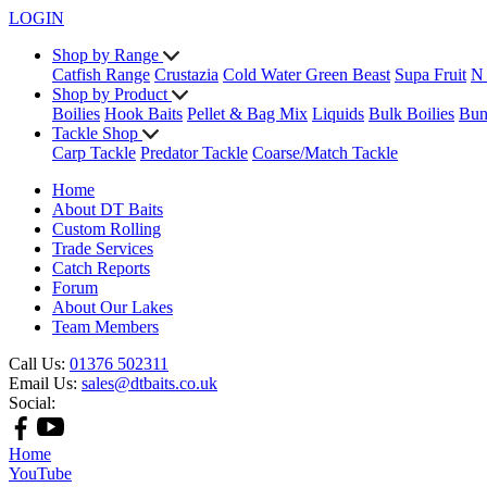
LOGIN
Shop by Range
Catfish Range
Crustazia
Cold Water Green Beast
Supa Fruit
N
Shop by Product
Boilies
Hook Baits
Pellet & Bag Mix
Liquids
Bulk Boilies
Bun
Tackle Shop
Carp Tackle
Predator Tackle
Coarse/Match Tackle
Home
About DT Baits
Custom Rolling
Trade Services
Catch Reports
Forum
About Our Lakes
Team Members
Call Us:
01376 502311
Email Us:
sales@dtbaits.co.uk
Social:
Home
YouTube