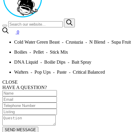
0
Cold Water Green Beast - Crustazia - N Blend - Supa Frui
Boilies - Pellet - Stick Mix
DNA Liquid - Boilie Dips - Bait Spray
Wafters - Pop Ups - Paste - Critical Balanced
CLOSE
HAVE A QUESTION?
SEND MESSAGE