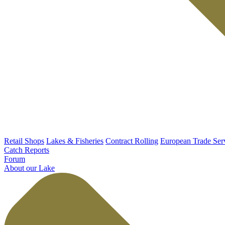
Retail Shops
Lakes & Fisheries
Contract Rolling
European Trade Ser
Catch Reports
Forum
About our Lake