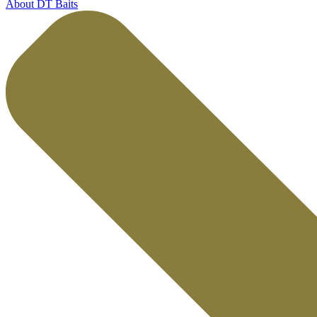
About DT Baits