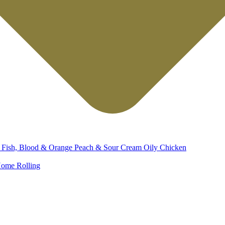
d
Fish, Blood & Orange
Peach & Sour Cream
Oily Chicken
ome Rolling