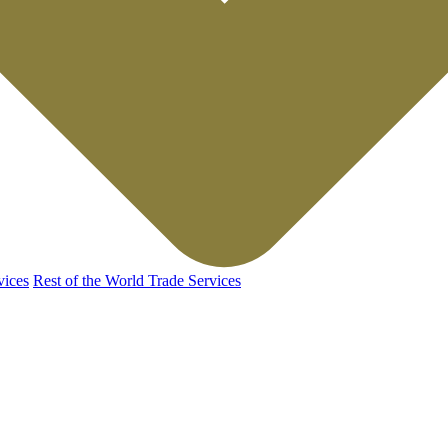
vices
Rest of the World Trade Services