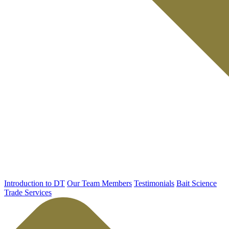
Introduction to DT
Our Team Members
Testimonials
Bait Science
Trade Services