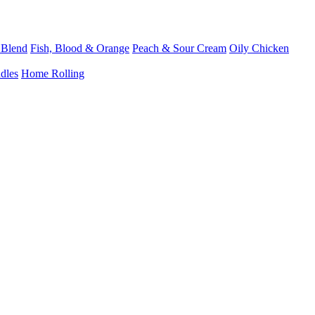
 Blend
Fish, Blood & Orange
Peach & Sour Cream
Oily Chicken
dles
Home Rolling