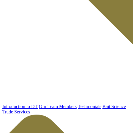
Introduction to DT
Our Team Members
Testimonials
Bait Science
Trade Services