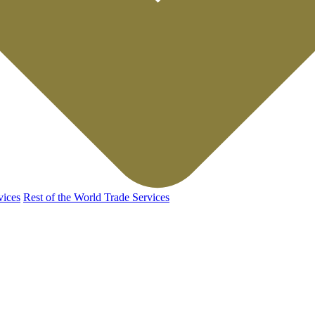
vices
Rest of the World Trade Services