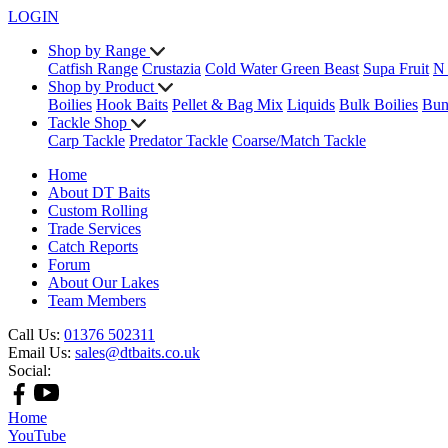
LOGIN
Shop by Range
Catfish Range
Crustazia
Cold Water Green Beast
Supa Fruit
N
Shop by Product
Boilies
Hook Baits
Pellet & Bag Mix
Liquids
Bulk Boilies
Bun
Tackle Shop
Carp Tackle
Predator Tackle
Coarse/Match Tackle
Home
About DT Baits
Custom Rolling
Trade Services
Catch Reports
Forum
About Our Lakes
Team Members
Call Us:
01376 502311
Email Us:
sales@dtbaits.co.uk
Social:
Home
YouTube