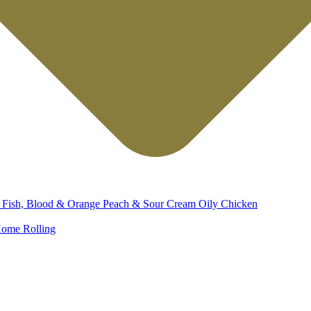
d
Fish, Blood & Orange
Peach & Sour Cream
Oily Chicken
ome Rolling