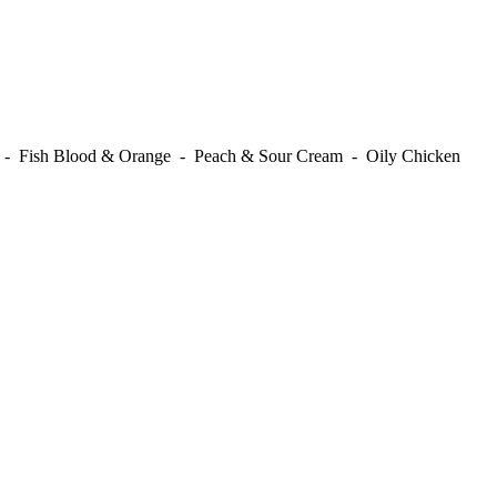
t - Fish Blood & Orange - Peach & Sour Cream - Oily Chicken