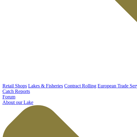
Retail Shops
Lakes & Fisheries
Contract Rolling
European Trade Ser
Catch Reports
Forum
About our Lake