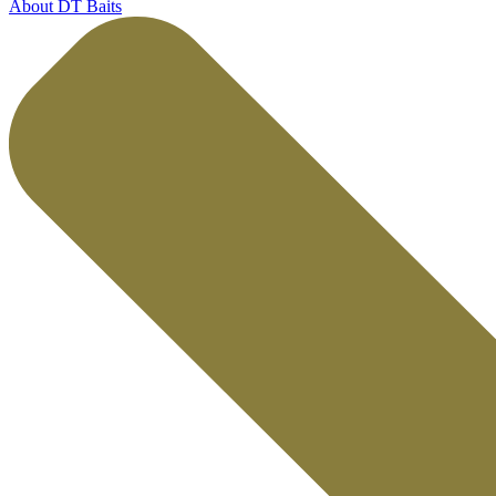
About DT Baits