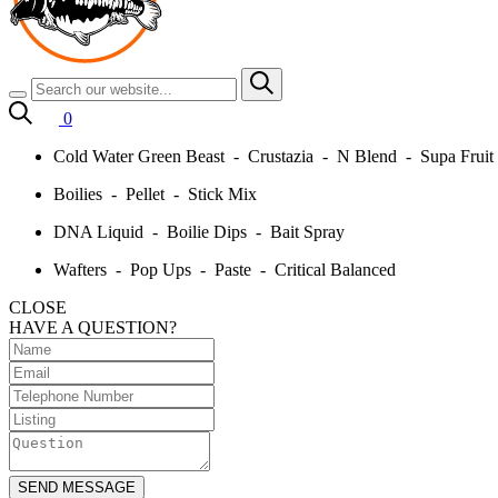
0
Cold Water Green Beast - Crustazia - N Blend - Supa Frui
Boilies - Pellet - Stick Mix
DNA Liquid - Boilie Dips - Bait Spray
Wafters - Pop Ups - Paste - Critical Balanced
CLOSE
HAVE A QUESTION?
SEND MESSAGE