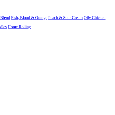
 Blend
Fish, Blood & Orange
Peach & Sour Cream
Oily Chicken
dles
Home Rolling