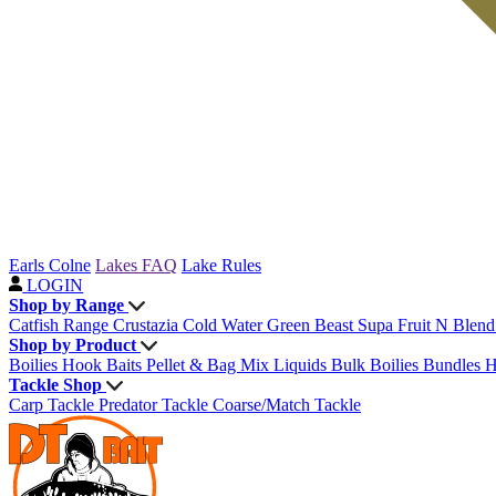
Earls Colne
Lakes FAQ
Lake Rules
LOGIN
Shop by Range
Catfish Range
Crustazia
Cold Water Green Beast
Supa Fruit
N Blen
Shop by Product
Boilies
Hook Baits
Pellet & Bag Mix
Liquids
Bulk Boilies
Bundles
H
Tackle Shop
Carp Tackle
Predator Tackle
Coarse/Match Tackle